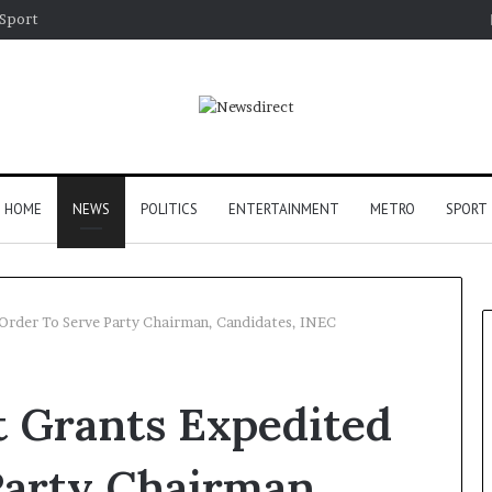
Sport
HOME
NEWS
POLITICS
ENTERTAINMENT
METRO
SPORT
 Order To Serve Party Chairman, Candidates, INEC
t Grants Expedited
Party Chairman,