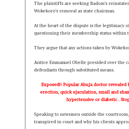
The plaintiffs are seeking Badom’s reinstate
Wokekoro’s removal as state chairman.
At the heart of the dispute is the legitimacy 
questioning their membership status within t
They argue that any actions taken by Wokekor
Justice Emmanuel Obelle presided over the ca
defendants through substituted means.
Exposed!! Popular Abuja doctor revealed
erection, quick ejaculation, small and sha
hypertensive or diabetic . Sto
Speaking to newsmen outside the courtroom,
transpired in court and why his clients appro