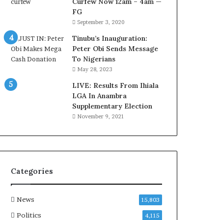
Curfew Now 12am – 4am —
a
FG
w
September 3, 2020
y
e
Tinubu’s Inauguration:
r
Peter Obi Sends Message
C
To Nigerians
l
May 28, 2023
a
i
LIVE: Results From Ihiala
m
LGA In Anambra
s
Supplementary Election
November 9, 2021
Categories
News
15,803
Politics
4,115