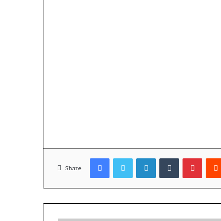
Facebook
Twitter
LinkedIn
Tumblr
Pinterest
Share