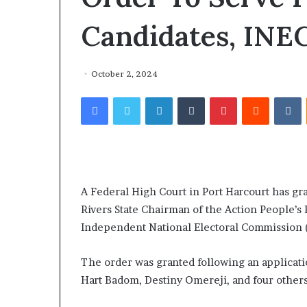
Candidates, INE
October 2, 2024
Facebook
Twitter
LinkedIn
Tumblr
Pinterest
Reddit
VKontakte
A Federal High Court in Port Harcourt has g
Rivers State Chairman of the Action People’s 
Independent National Electoral Commission (
The order was granted following an applicati
Hart Badom, Destiny Omereji, and four others