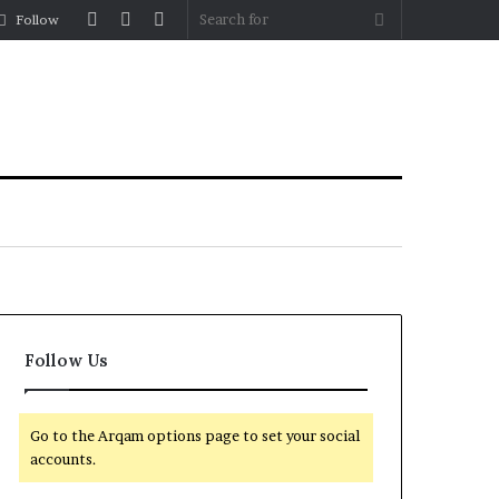
Log
Random
Sidebar
Search
Follow
In
Article
for
Follow Us
Go to the Arqam options page to set your social
accounts.