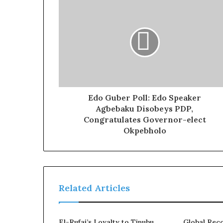
Edo Guber Poll: Edo Speaker
Agbebaku Disobeys PDP,
Congratulates Governor-elect
Okpebholo
Related Articles
El-Rufai’s Loyalty to Tinubu
Global Reco