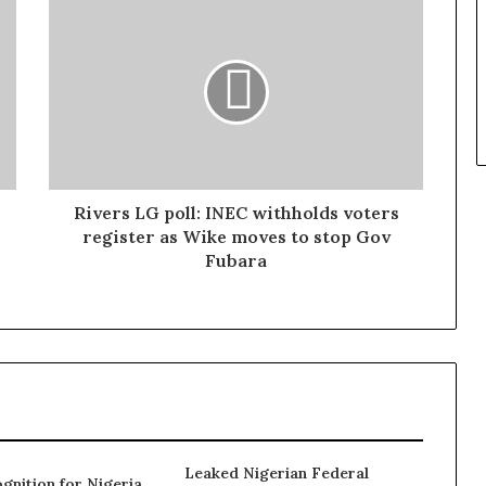
Rivers LG poll: INEC withholds voters
register as Wike moves to stop Gov
Fubara
Leaked Nigerian Federal
gnition for Nigeria