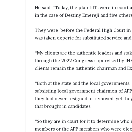
He said: “Today, the plaintiffs were in court 
in the case of Destiny Emereji and five other
They were before the Federal High Court in P
was taken experte for substituted service and
“My clients are the authentic leaders and st
through the 2022 Congress supervised by INEC 
clients remain the authentic chairman and Exc
“Both at the state and the local governments. 
subsisting local government chairmen of APP i
they had never resigned or removed, yet they w
that brought in candidates.
“So they are in court for it to determine who i
members or the APP members who were elected