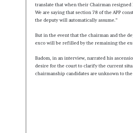
translate that when their Chairman resigned h
We are saying that section 78 of the APP cons
the deputy will automatically assume.”
But in the event that the chairman and the d
exco will be refilled by the remaining the ex
Badom, in an interview, narrated his ascensi
desire for the court to clarify the current si
chairmanship candidates are unknown to the 