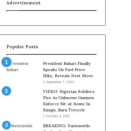
Advertisement
t
y
t
o
T
i
n
Popular Posts
u
b
u
President Buhari Finally
B
Speaks On Fuel Price
a
Hike, Reveals Next Move
c
September 7, 2020
k
f
VIDEO: Nigerian Soldiers
i
Flee As Unknown Gunmen
r
Enforce Sit-at-home In
e
Enugu, Burn Tricycle
d
October 4, 2021
,
BREAKING: Nationwide
L