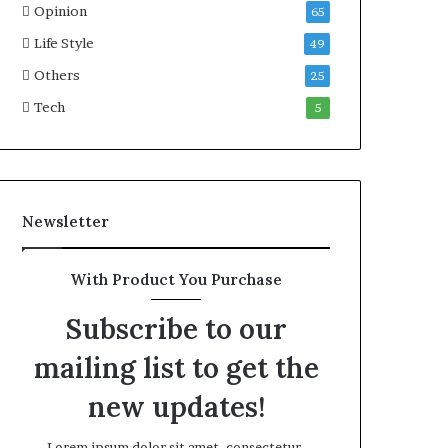
Opinion
65
Life Style
49
Others
25
Tech
5
Newsletter
With Product You Purchase
Subscribe to our
mailing list to get the
new updates!
Lorem ipsum dolor sit amet, consectetur.