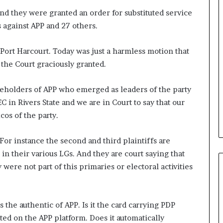
and they were granted an order for substituted service
s against APP and 27 others.
ort Harcourt. Today was just a harmless motion that
 the Court graciously granted.
akeholders of APP who emerged as leaders of the party
in Rivers State and we are in Court to say that our
os of the party.
For instance the second and third plaintiffs are
n their various LGs. And they are court saying that
ere not part of this primaries or electoral activities
s the authentic of APP. Is it the card carrying PDP
 on the APP platform. Does it automatically