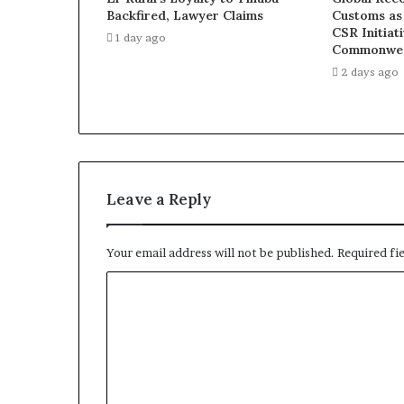
Backfired, Lawyer Claims
Customs as
CSR Initiat
1 day ago
Commonwea
2 days ago
Leave a Reply
Your email address will not be published.
Required fi
C
o
m
m
e