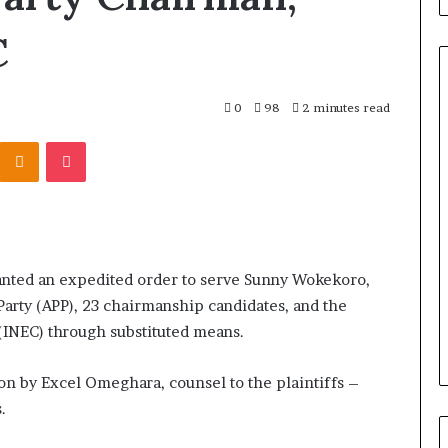
C
0
98
2 minutes read
Odnoklassniki
Pocket
ranted an expedited order to serve Sunny Wokekoro,
Party (APP), 23 chairmanship candidates, and the
INEC) through substituted means.
on by Excel Omeghara, counsel to the plaintiffs –
.