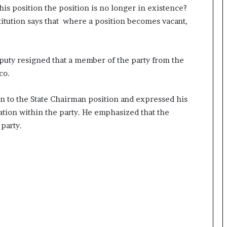
is position the position is no longer in existence?
titution says that where a position becomes vacant,
eputy resigned that a member of the party from the
co.
on to the State Chairman position and expressed his
tuation within the party. He emphasized that the
party.