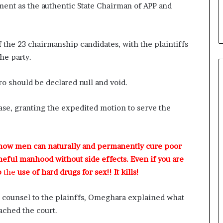
ment as the authentic State Chairman of APP and
of the 23 chairmanship candidates, with the plaintiffs
he party.
o should be declared null and void.
se, granting the expedited motion to serve the
 how men can naturally and permanently cure poor
meful manhood without side effects. Even if you are
p
the
use of hard drugs for sex!! It kills!
 counsel to the plainffs, Omeghara explained what
ached the court.