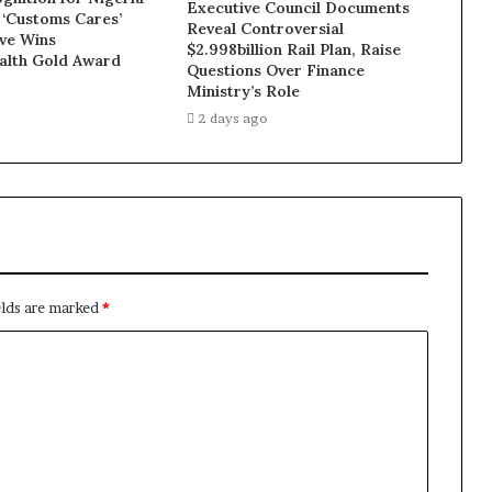
Executive Council Documents
 ‘Customs Cares’
Reveal Controversial
ive Wins
$2.998billion Rail Plan, Raise
lth Gold Award
Questions Over Finance
Ministry’s Role
2 days ago
elds are marked
*