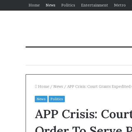
Home
News
Politics
Entertainment
Metro
Home
/
News
/
APP Crisis: Court Grants Expedited
News
Politics
APP Crisis: Cour
Order To Serve 