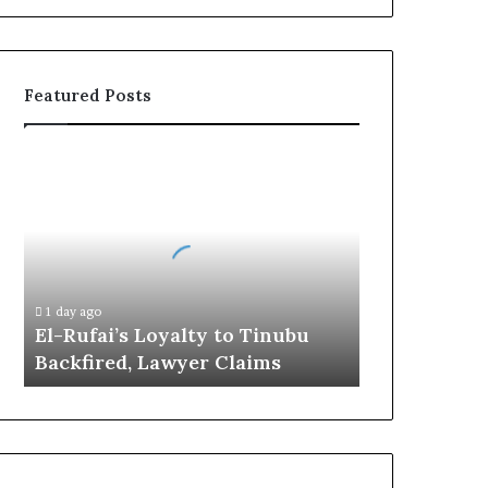
Featured Posts
E
l
-
R
u
f
a
1 day ago
i
El-Rufai’s Loyalty to Tinubu
’
Backfired, Lawyer Claims
s
L
o
y
a
l