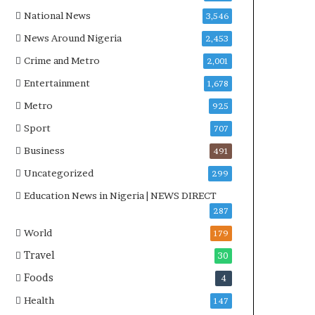
National News
3,546
News Around Nigeria
2,453
Crime and Metro
2,001
Entertainment
1,678
Metro
925
Sport
707
Business
491
Uncategorized
299
Education News in Nigeria | NEWS DIRECT
287
World
179
Travel
30
Foods
4
Health
147