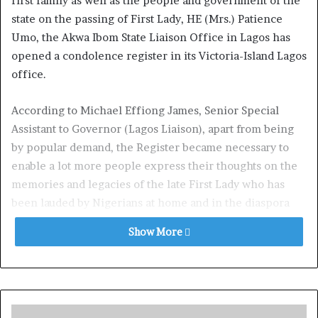
first family as well as the people and government of the
state on the passing of First Lady, HE (Mrs.) Patience
Umo, the Akwa Ibom State Liaison Office in Lagos has
opened a condolence register in its Victoria-Island Lagos
office.
According to Michael Effiong James, Senior Special
Assistant to Governor (Lagos Liaison), apart from being
by popular demand, the Register became necessary to
enable a lot more people express their thoughts on the
memories and legacies of the late First Lady who has
been lauded by Nigerians at home and in the diaspora
including President Bola Tinubu, First Lady Senator
Show More
Oluremi Tinubu, Senate President Godswill Akpabio,
Nigerian Governors Forum, immediate past Governor,
Deacon Udom Emmanuel, Ministers, heads of federal
parastatals, Senior Pastors, members of the clergy,
gospel artistes and so many others.