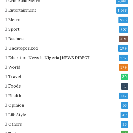
Crime and Metro
2,001
R
Entertainment
1,678
I
n
Metro
925
i
Sport
707
t
i
Business
491
a
Uncategorized
299
t
i
Education News in Nigeria | NEWS DIRECT
287
v
World
e
179
W
Travel
30
i
Foods
n
4
s
Health
147
C
o
Opinion
65
m
Life Style
49
m
o
Others
25
n