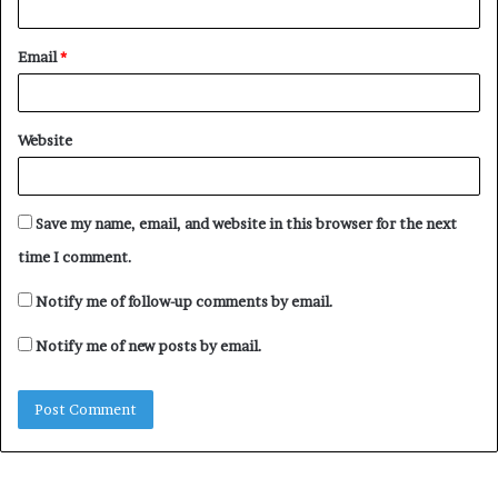
Email
*
Website
Save my name, email, and website in this browser for the next
time I comment.
Notify me of follow-up comments by email.
Notify me of new posts by email.