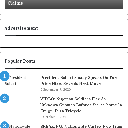
Claims
s
o
L
g
o
n
y
i
a
t
Advertisement
l
i
t
o
y
n
t
f
o
o
Popular Posts
T
r
i
N
n
i
President Buhari Finally Speaks On Fuel
u
g
Price Hike, Reveals Next Move
b
e
September 7, 2020
u
r
VIDEO: Nigerian Soldiers Flee As
B
i
Unknown Gunmen Enforce Sit-at-home In
a
a
Enugu, Burn Tricycle
c
C
k
u
October 4, 2021
f
s
BREAKING: Nationwide Curfew Now 12am