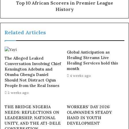
Top 10 African Scorers in Premier League
the world on September 26, 2024 at the age of 57, was
History
married to him for 38 years and lived a fulfilled life by all
standards. He affirmed that she was not only a great
achiever but source of inspiration who touched many
Related Articles
lives.
In his words “The encouragement, the comfort and the
Global Anticipation as
support we have received from well-meaning Nigerians
Healing Streams Live
The Alleged Leaked
have given us that hope, strength and the ability to
Healing Services hold this
Conversation Involving Chief
month
Kensington Adebutu and
continue to look forward”
Otunba Gbenga Daniel
4 weeks ago
Should Not Distract Ogun
Exposed!! Popular Abuja doctor revealed how men can
People from the Real Issues
naturally and permanently cure poor erection, quick
2 weeks ago
ejaculation, small and shameful manhood without side
THE BRIDGE NIGERIA
WORKERS’ DAY 2026:
effects. Even if you are hypertensive or diabetic . Stop
NEEDS: REFLECTIONS ON
OLAWANDE’S STEADY
the
use of hard drugs for sex!! It kills!
LEADERSHIP, NATIONAL
HAND IN YOUTH
UNITY, AND THE ATI-DELE
DEVELOPMENT
CONVERSATION