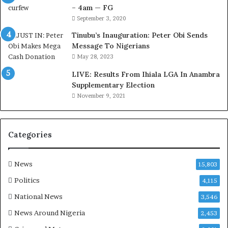
i
t
– 4am — FG
r
o
September 3, 2020
e
m
d
s
Tinubu’s Inauguration: Peter Obi Sends
,
a
Message To Nigerians
L
s
May 28, 2023
a
‘
LIVE: Results From Ihiala LGA In Anambra
w
C
Supplementary Election
y
u
November 9, 2021
e
s
r
t
C
o
l
m
Categories
a
s
i
C
m
a
News
15,803
s
r
Politics
4,115
e
s
National News
3,546
’
News Around Nigeria
2,453
C
S