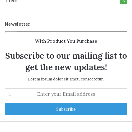
Tech
5
w
e
a
l
Newsletter
t
h
G
With Product You Purchase
o
l
Subscribe to our mailing list to
d
get the new updates!
A
w
a
Lorem ipsum dolor sit amet, consectetur.
r
d
E
n
t
e
r
y
o