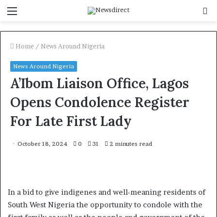
Menu
S
f
Home
/
News Around Nigeria
News Around Nigeria
A’Ibom Liaison Office, Lagos
Opens Condolence Register
For Late First Lady
October 18, 2024
0
31
2 minutes read
In a bid to give indigenes and well-meaning residents of
South West Nigeria the opportunity to condole with the