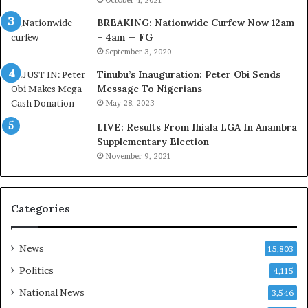
D
October 4, 2021
e
BREAKING: Nationwide Curfew Now 12am
l
– 4am — FG
e
September 3, 2020
M
o
Tinubu’s Inauguration: Peter Obi Sends
m
Message To Nigerians
o
May 28, 2023
d
LIVE: Results From Ihiala LGA In Anambra
u
Supplementary Election
i
November 9, 2021
n
G
h
a
Categories
n
a
-
News
15,803
P
Politics
4,115
H
O
National News
3,546
T