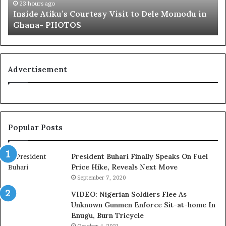
t
23 hours ago
Inside Atiku’s Courtesy Visit to Dele Momodu in
i
Ghana- PHOTOS
k
u
’
s
C
Advertisement
o
u
r
t
e
Popular Posts
s
y
V
President Buhari Finally Speaks On Fuel
i
Price Hike, Reveals Next Move
s
September 7, 2020
i
VIDEO: Nigerian Soldiers Flee As
t
Unknown Gunmen Enforce Sit-at-home In
t
Enugu, Burn Tricycle
o