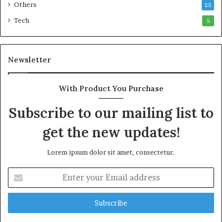
Others
25
Tech
5
Newsletter
With Product You Purchase
Subscribe to our mailing list to
get the new updates!
Lorem ipsum dolor sit amet, consectetur.
E
n
t
e
r