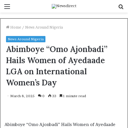
Menu
S
f
Home
/
News Around Nigeria
News Around Nigeria
Abimboye “Omo Ajonbadi”
Hails Women of Ayedaade
LGA on International
Women’s Day
March 8, 2025
0
33
1 minute read
Abimboye “Omo Ajonbadi” Hails Women of Ayedaade