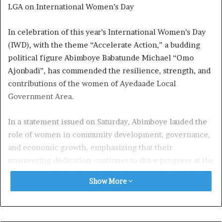
LGA on International Women’s Day
In celebration of this year’s International Women’s Day
(IWD), with the theme “Accelerate Action,” a budding
political figure Abimboye Babatunde Michael “Omo
Ajonbadi”, has commended the resilience, strength, and
contributions of the women of Ayedaade Local
Government Area.
In a statement issued on Saturday, Abimboye lauded the
role of women in community development, governance,
and economic growth, emphasizing that their
unwavering dedication continues to drive progress at the
grassroots level. He described the women of Ayedaade as
Show More
pillars of the society, whose hard work and sacrifices
sustain families, businesses, and governance structures.