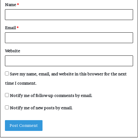
Name
*
*
Email
*
Website
Save my name, email, and website in this browser for the next
time I comment.
Notify me of follow-up comments by email.
Notify me of new posts by email.