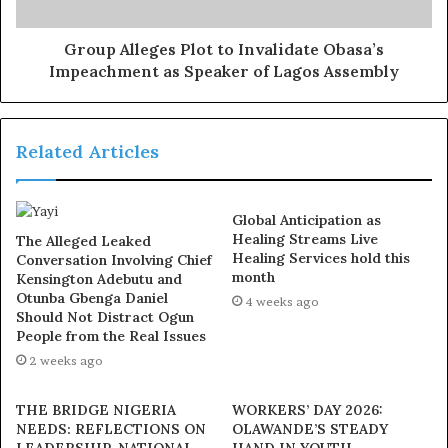
given the platform to excel, lead, and contribute
meaningfully to society. We must collectively take action
Group Alleges Plot to Invalidate Obasa’s
Impeachment as Speaker of Lagos Assembly
to break barriers and promote inclusivity in all spheres
of life,” he added.
Related Articles
Exposed!! Popular Abuja doctor revealed how men can
naturally and permanently cure poor erection, quick
ejaculation, small and shameful manhood without side
Global Anticipation as
effects. Even if you are hypertensive or diabetic . Stop
Healing Streams Live
The Alleged Leaked
the
use of hard drugs for sex!! It kills!
Healing Services hold this
Conversation Involving Chief
month
Kensington Adebutu and
Otunba Gbenga Daniel
4 weeks ago
As part of activities marking the day, several women’s
Should Not Distract Ogun
groups and community-based organizations in Ayedaade
People from the Real Issues
LGA held empowerment workshops, mentorship
2 weeks ago
programs, and advocacy campaigns to push for policies
that protect and promote women’s rights.
THE BRIDGE NIGERIA
WORKERS’ DAY 2026:
NEEDS: REFLECTIONS ON
OLAWANDE’S STEADY