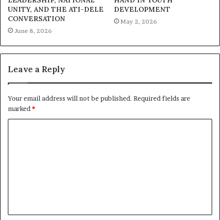
LEADERSHIP, NATIONAL
HAND IN YOUTH
International Women’s Day is a global observance
UNITY, AND THE ATI-DELE
DEVELOPMENT
CONVERSATION
dedicated to recognizing the achievements of women
May 2, 2026
June 8, 2026
and advocating for gender equality. This year’s theme,
“Accelerate Action,” calls for swift and sustained efforts
in bridging gender gaps and ensuring a more equitable
Leave a Reply
society for all.
Your email address will not be published.
Required fields are
marked
*
C
o
m
m
e
n
t