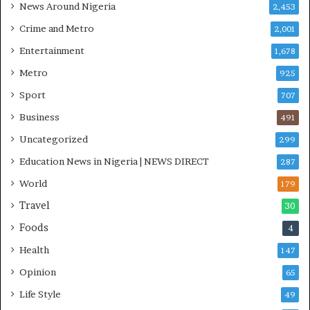
News Around Nigeria
2,453
O
S
Crime and Metro
2,001
Entertainment
1,678
Metro
925
Sport
707
Business
491
Uncategorized
299
Education News in Nigeria | NEWS DIRECT
287
World
179
Travel
30
Foods
4
Health
147
Opinion
65
Life Style
49