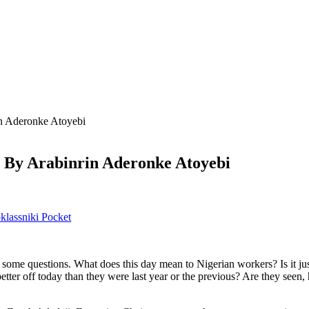
n Aderonke Atoyebi
 By Arabinrin Aderonke Atoyebi
lassniki
Pocket
some questions. What does this day mean to Nigerian workers? Is it just
ter off today than they were last year or the previous? Are they seen, h