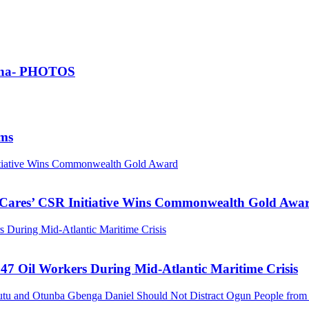
Ghana- PHOTOS
ims
nitiative Wins Commonwealth Gold Award
s Cares’ CSR Initiative Wins Commonwealth Gold Awa
 During Mid-Atlantic Maritime Crisis
47 Oil Workers During Mid-Atlantic Maritime Crisis
tu and Otunba Gbenga Daniel Should Not Distract Ogun People from t