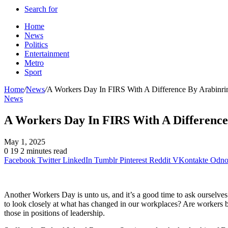
Search for
Home
News
Politics
Entertainment
Metro
Sport
Home
/
News
/
A Workers Day In FIRS With A Difference By Arabinri
News
A Workers Day In FIRS With A Difference
May 1, 2025
0
19
2 minutes read
Facebook
Twitter
LinkedIn
Tumblr
Pinterest
Reddit
VKontakte
Odnok
Another Workers Day is unto us, and it’s a good time to ask ourselves 
to look closely at what has changed in our workplaces? Are workers bet
those in positions of leadership.