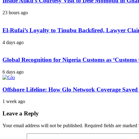
Inside Atiku’s Courtesy Visit to Dele Momodu in 
23 hours ago
El-Rufai’s Loyalty to Tinubu Backfired, Lawyer Cla
4 days ago
Global Recognition for Nigeria Customs as ‘Custom
6 days ago
Offshore Lifeline: How Glo Network Coverage Saved 
1 week ago
Leave a Reply
Your email address will not be published.
Required fields are marked