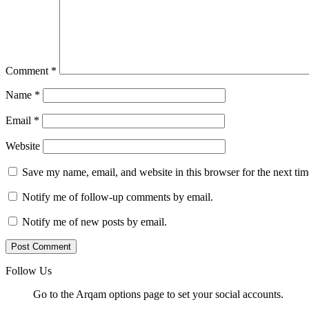
Comment
*
Name
*
Email
*
Website
Save my name, email, and website in this browser for the next ti
Notify me of follow-up comments by email.
Notify me of new posts by email.
Follow Us
Go to the Arqam options page to set your social accounts.