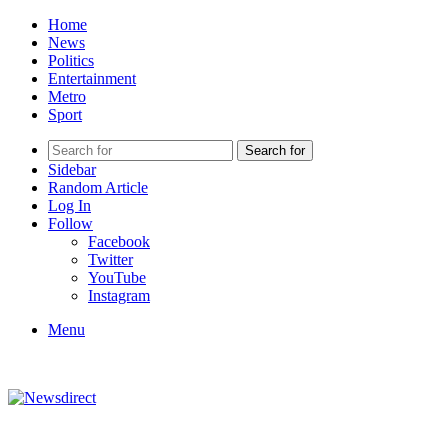
Home
News
Politics
Entertainment
Metro
Sport
Search for
Sidebar
Random Article
Log In
Follow
Facebook
Twitter
YouTube
Instagram
Menu