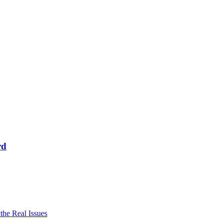
rd
he Real Issues