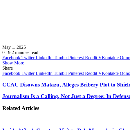
May 1, 2025
0
19
2 minutes read
Facebook
Twitter
LinkedIn
Tumblr
Pinterest
Reddit
VKontakte
Odnok
Show More
Share
Facebook
Twitter
LinkedIn
Tumblr
Pinterest
Reddit
VKontakte
Odnok
CCAC Disowns Matazu, Alleges Bribery Plot to Shi
Journalism Is a Calling, Not Just a Degree: In Defen
Related Articles