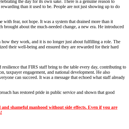
lebrating the day for its own sake. There is a genuine reason to
 rewarding than it used to be. People are not just showing up to do
 with fear, not hope. It was a system that drained more than it
Zacch brought about the much-needed change, a new era. He introduced
ow they work, and it is no longer just about fulfilling a role. The
ized their well-being and ensured they are rewarded for their hard
silience that FIRS staff bring to the table every day, contributing to
ion, taxpayer engagement, and national development. He also
veryone can succeed. It was a message that echoed what staff already
roach has restored pride in public service and shown that good
 and shameful manhood without side effects. Even if you are
s!