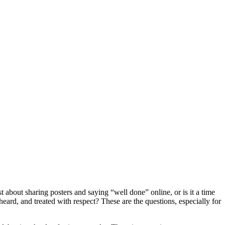
 about sharing posters and saying “well done” online, or is it a time
eard, and treated with respect? These are the questions, especially for