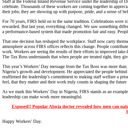
Staff at the Federal Inland Revenue Service under the leadership of Dr
celebrate. Thousands of these workers are coming together in apprecia
their jobs; they are showing up with purpose, pride, and a sense of be
For 70 years, FIRS held on to the same tradition. Celebrations were ro
rewarded. But last year, everything changed. We saw something differe
a performance-based system that made promotion fair and easy. People 
That one decision has reshaped the workplace. Staff now carry themsel
atmosphere across FIRS offices reflects this change. People contribute
work. Workers are seeing the results of their efforts in improved take
The Tax Boss understands that when people are treated right, they giv
This year’s Workers’ Day message from the Tax Boss was more than just 
Nigeria’s growth and development. He appreciated the people behind
reaffirmed the leadership’s commitment to making staff welfare a pri
feel, that they matter and their work truly counts in shaping the future
As we mark this Workers’ Day in Nigeria, FIRS stands as an example o
leadership can make work more meaningful.
Exposed!! Popular Abuja doctor revealed how men can natura
Happy Workers’ Day.