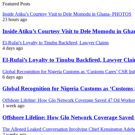
Featured Posts
Inside Atiku’s Courtesy Visit to Dele Momodu in Ghana- PHOTOS
23 hours ago
Inside Atiku’s Courtesy Visit to Dele Momodu in 
El-Rufai’s Loyalty to Tinubu Backfired, Lawyer Claims
4 days ago
El-Rufai’s Loyalty to Tinubu Backfired, Lawyer Cla
Global Recognition for Nigeria Customs as ‘Customs Cares’ CSR I
6 days ago
Global Recognition for Nigeria Customs as ‘Custom
Offshore Lifeline: How Glo Network Coverage Saved 47 Oil Workers
1 week ago
Offshore Lifeline: How Glo Network Coverage Saved 
The Alleged Leaked Conversation Involving Chief Kensington Adebu
2 weeks ago