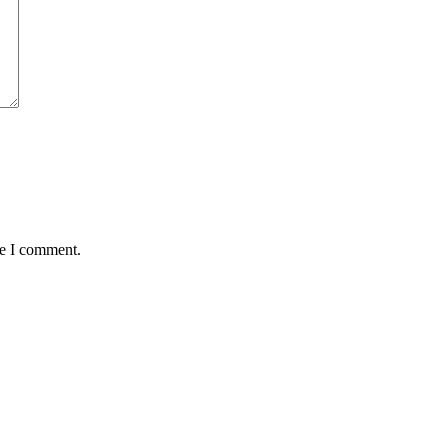
me I comment.