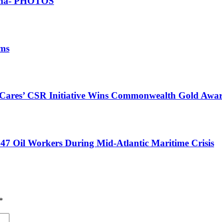
Ghana- PHOTOS
ims
s Cares’ CSR Initiative Wins Commonwealth Gold Awa
47 Oil Workers During Mid-Atlantic Maritime Crisis
*