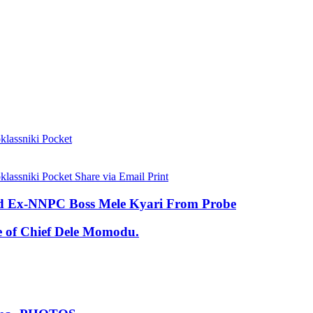
lassniki
Pocket
lassniki
Pocket
Share via Email
Print
eld Ex-NNPC Boss Mele Kyari From Probe
se of Chief Dele Momodu.