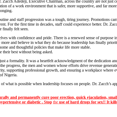
. Zacch Adedeji, Executive Chairman, across the country are not just ce
tion of a work environment that is safer, more supportive, and far more
longing.
utine and staff progression was a tough, tiring journey. Promotions came
nt. For the first time in decades, staff could experience better. Dr. 
finally felt seen.
ves with confidence and pride. There is a renewed sense of purpose in h
 more and believe in what they do because leadership has finally priorit
-home and thoughtful policies that make life more stable.
e their best without being asked.
a formality. It was a heartfelt acknowledgment of the dedication and re
 the progress, the men and women whose efforts drive revenue generat
ority, supporting professional growth, and ensuring a workplace where e
 of Nigeria.
f what is possible when leadership focuses on people. Dr. Zacch’s app
lly and permanently cure poor erection, quick ejaculation, small
hypertensive or diabetic . Stop
the
use of hard drugs for sex!! It kill