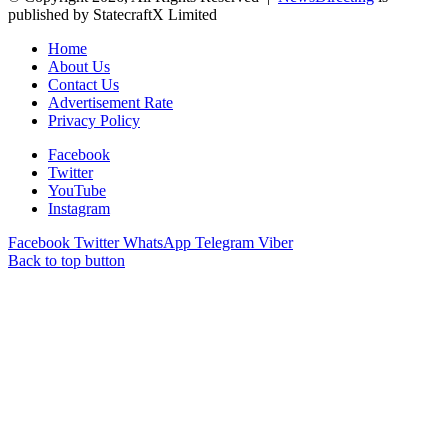
published by StatecraftX Limited
Home
About Us
Contact Us
Advertisement Rate
Privacy Policy
Facebook
Twitter
YouTube
Instagram
Facebook
Twitter
WhatsApp
Telegram
Viber
Back to top button