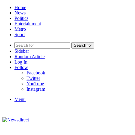
Home
News
Politics
Entertainment
Metro
Sport
Search for
Sidebar
Random Article
Log In
Follow
Facebook
Twitter
YouTube
Instagram
Menu