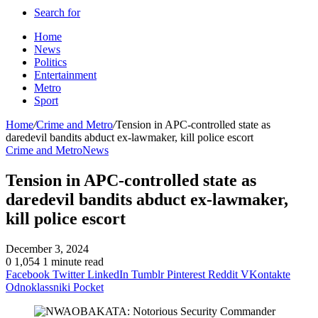
Search for
Home
News
Politics
Entertainment
Metro
Sport
Home
/
Crime and Metro
/
Tension in APC-controlled state as
daredevil bandits abduct ex-lawmaker, kill police escort
Crime and Metro
News
Tension in APC-controlled state as
daredevil bandits abduct ex-lawmaker,
kill police escort
December 3, 2024
0
1,054
1 minute read
Facebook
Twitter
LinkedIn
Tumblr
Pinterest
Reddit
VKontakte
Odnoklassniki
Pocket