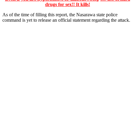
drugs for sex!! It kills!
As of the time of filling this report, the Nasarawa state police
command is yet to release an official statement regarding the attack.