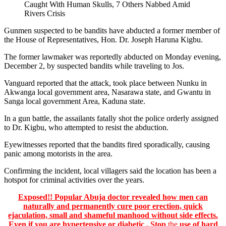
Gunmen suspected to be bandits have abducted a former member of
the House of Representatives, Hon. Dr. Joseph Haruna Kigbu.
The former lawmaker was reportedly abducted on Monday evening,
December 2, by suspected bandits while traveling to Jos.
Vanguard reported that the attack, took place between Nunku in
Akwanga local government area, Nasarawa state, and Gwantu in
Sanga local government Area, Kaduna state.
In a gun battle, the assailants fatally shot the police orderly assigned
to Dr. Kigbu, who attempted to resist the abduction.
Eyewitnesses reported that the bandits fired sporadically, causing
panic among motorists in the area.
Confirming the incident, local villagers said the location has been a
hotspot for criminal activities over the years.
Exposed!! Popular Abuja doctor revealed how men can
naturally and permanently cure poor erection, quick
ejaculation, small and shameful manhood without side effects.
Even if you are hypertensive or diabetic . Stop
the
use of hard