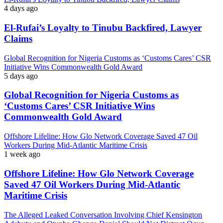
4 days ago
El-Rufai’s Loyalty to Tinubu Backfired, Lawyer
Claims
Global Recognition for Nigeria Customs as ‘Customs Cares’ CSR
Initiative Wins Commonwealth Gold Award
5 days ago
Global Recognition for Nigeria Customs as
‘Customs Cares’ CSR Initiative Wins
Commonwealth Gold Award
Offshore Lifeline: How Glo Network Coverage Saved 47 Oil
Workers During Mid-Atlantic Maritime Crisis
1 week ago
Offshore Lifeline: How Glo Network Coverage
Saved 47 Oil Workers During Mid-Atlantic
Maritime Crisis
The Alleged Leaked Conversation Involving Chief Kensington