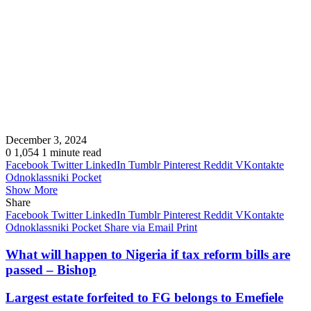
December 3, 2024
0
1,054
1 minute read
Facebook
Twitter
LinkedIn
Tumblr
Pinterest
Reddit
VKontakte
Odnoklassniki
Pocket
Show More
Share
Facebook
Twitter
LinkedIn
Tumblr
Pinterest
Reddit
VKontakte
Odnoklassniki
Pocket
Share via Email
Print
What will happen to Nigeria if tax reform bills are
passed – Bishop
Largest estate forfeited to FG belongs to Emefiele