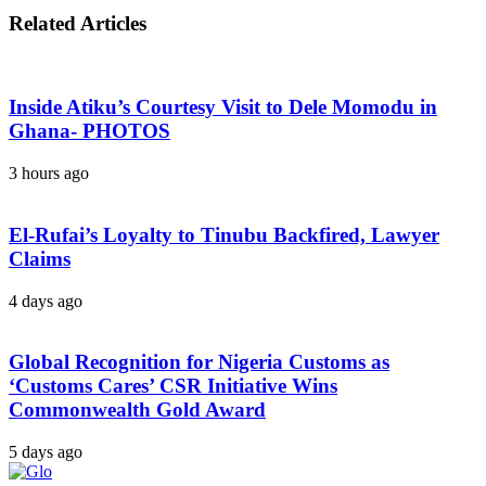
Related Articles
Inside Atiku’s Courtesy Visit to Dele Momodu in
Ghana- PHOTOS
3 hours ago
El-Rufai’s Loyalty to Tinubu Backfired, Lawyer
Claims
4 days ago
Global Recognition for Nigeria Customs as
‘Customs Cares’ CSR Initiative Wins
Commonwealth Gold Award
5 days ago