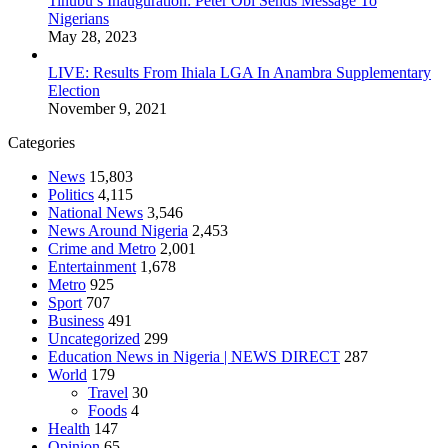
Tinubu’s Inauguration: Peter Obi Sends Message To
Nigerians
May 28, 2023
LIVE: Results From Ihiala LGA In Anambra Supplementary
Election
November 9, 2021
Categories
News
15,803
Politics
4,115
National News
3,546
News Around Nigeria
2,453
Crime and Metro
2,001
Entertainment
1,678
Metro
925
Sport
707
Business
491
Uncategorized
299
Education News in Nigeria | NEWS DIRECT
287
World
179
Travel
30
Foods
4
Health
147
Opinion
65