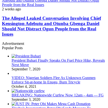
Adebutu and Otunba Gbenga Daniel Should Not Distract Ogun
People from the Real Issues
2 weeks ago
The Alleged Leaked Conversation Involving Chief
Kensington Adebutu and Otunba Gbenga Daniel
Should Not Distract Ogun People from the Real
Issues
Advertisement
Popular Posts
President Buhari Finally Speaks On Fuel Price Hike, Reveals
Next Move
September 7, 2020
VIDEO: Nigerian Soldiers Flee As Unknown Gunmen
Enforce Sit-at-home In Enugu, Burn Tricycle
October 4, 2021
BREAKING: Nationwide Curfew Now 12am – 4am — FG
September 3, 2020