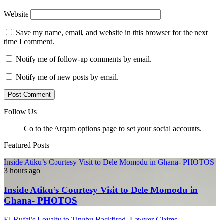
Website
Save my name, email, and website in this browser for the next
time I comment.
Notify me of follow-up comments by email.
Notify me of new posts by email.
Follow Us
Go to the Arqam options page to set your social accounts.
Featured Posts
Inside Atiku’s Courtesy Visit to Dele Momodu in Ghana- PHOTOS
3 hours ago
Inside Atiku’s Courtesy Visit to Dele Momodu in
Ghana- PHOTOS
El-Rufai’s Loyalty to Tinubu Backfired, Lawyer Claims