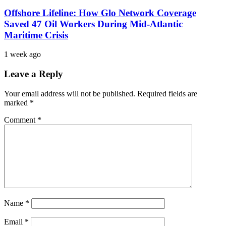
Offshore Lifeline: How Glo Network Coverage
Saved 47 Oil Workers During Mid-Atlantic
Maritime Crisis
1 week ago
Leave a Reply
Your email address will not be published.
Required fields are
marked
*
Comment
*
Name
*
Email
*