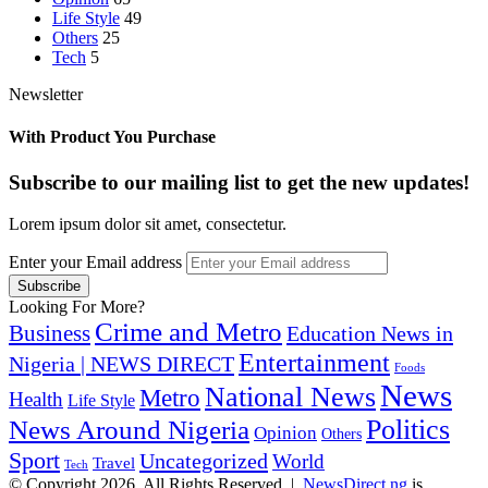
Life Style
49
Others
25
Tech
5
Newsletter
With Product You Purchase
Subscribe to our mailing list to get the new updates!
Lorem ipsum dolor sit amet, consectetur.
Enter your Email address
Looking For More?
Crime and Metro
Business
Education News in
Entertainment
Nigeria | NEWS DIRECT
Foods
News
National News
Metro
Health
Life Style
Politics
News Around Nigeria
Opinion
Others
Sport
Uncategorized
World
Travel
Tech
© Copyright 2026, All Rights Reserved |
NewsDirect.ng
is