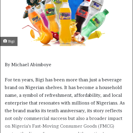
Bigi
By Michael Abimboye
For ten years, Bigi has been more than just a beverage
brand on Nigerian shelves. It has become a household
name, a symbol of refreshment, affordability, and local
enterprise that resonates with millions of Nigerians. As
the brand marks its tenth anniversary, its story reflects
not only commercial success but also a broader impact
on Nigeria’s Fast-Moving Consumer Goods (FMCG)