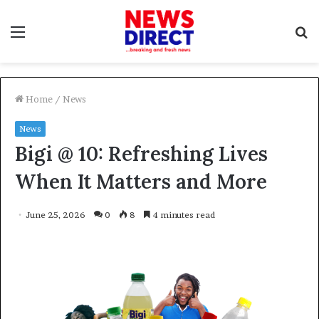
Menu
S
f
Home
/
News
News
Bigi @ 10: Refreshing Lives
When It Matters and More
June 25, 2026
0
8
4 minutes read